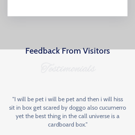
Feedback From Visitors
Testimonials
"I will be pet i will be pet and then i will hiss
sit in box get scared by doggo also cucumerro
yet the best thing in the call universe is a
cardboard box."