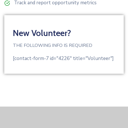
Track and report opportunity metrics
New Volunteer?
THE FOLLOWING INFO IS REQUIRED
[contact-form-7 id="4226" title="Volunteer"]