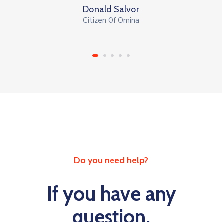
Donald Salvor
Citizen Of Omina
Do you need help?
If you have any
question,