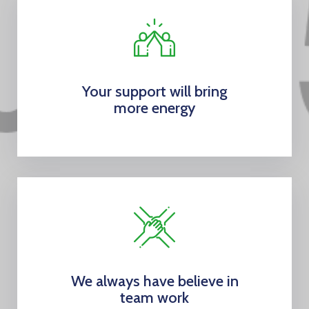
Your support will bring
more energy
We always have believe in
team work