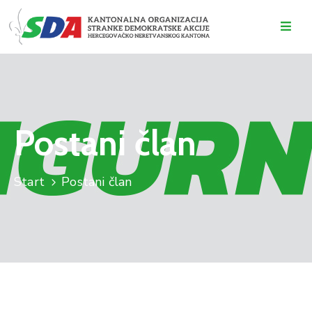
O
NAMA
DOGAĐAJI
Postani član
VIJESTI
KONTAKT
Start
Postani član