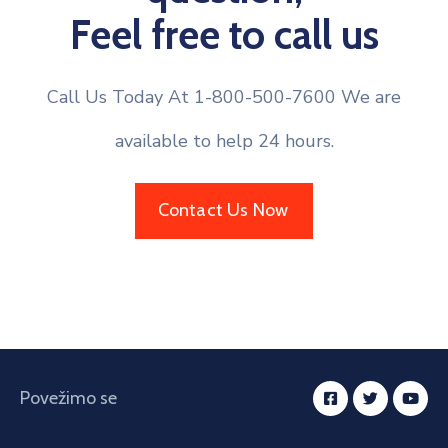
Feel free to call us
Call Us Today At 1-800-500-7600 We are
available to help 24 hours.
Contact Us Now
Povežimo se