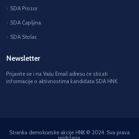
SDA Prozor
SDA Čapljina
SDA Stolac
Newsletter
Prijavite se i na Vašu Email adresu će stizati
informacije o aktivnostima kandidata SDA HNK.
Stranka demokratske akcije HNK © 2024. Sva prava
pridržana.