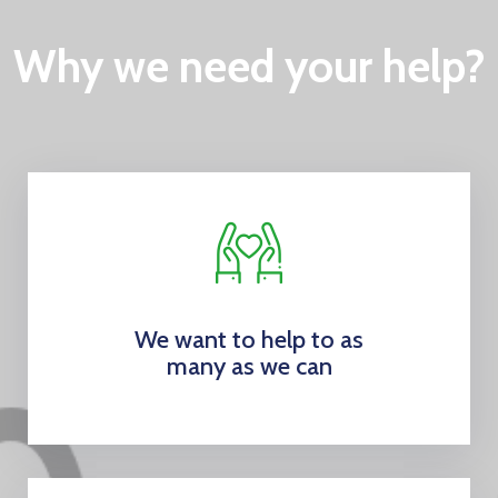
Why we need your help?
We want to help to as
many as we can