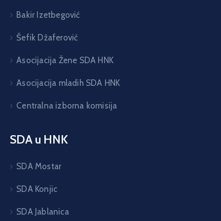
Bakir Izetbegović
Šefik Džaferović
Asocijacija Žene SDA HNK
Asocijacija mladih SDA HNK
Centralna izborna komisija
SDA u HNK
SDA Mostar
SDA Konjic
SDA Jablanica