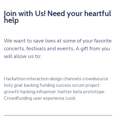
Join with Us! Need your heartful
help
We want to save lives at some of your favorite
concerts, festivals and events. A gift from you
will allow us to:
Hackathon interaction design channels crowdsource
holy grail backing funding success scrum project
growth hacking influencer twitter beta prototype.
Crowdfunding user experience Look.