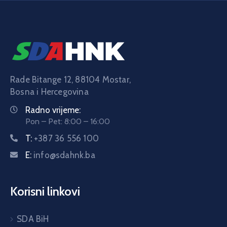
Rade Bitange 12, 88104 Mostar,
Bosna i Hercegovina
Radno vrijeme:
Pon – Pet: 8:00 – 16:00
T:
+387 36 556 100
E:
info@sdahnk.ba
Korisni linkovi
SDA BiH