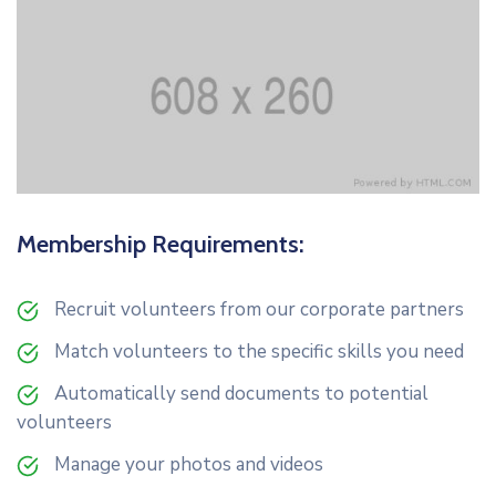
Membership Requirements:
Recruit volunteers from our corporate partners
Match volunteers to the specific skills you need
Automatically send documents to potential
volunteers
Manage your photos and videos