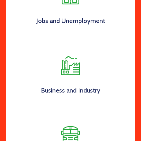
Jobs and Unemployment
Business and Industry