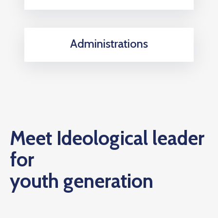
Administrations
Meet Ideological leader
for
youth generation