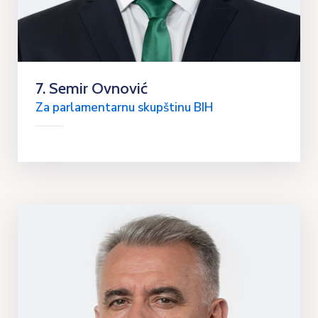
7. Semir Ovnović
Za parlamentarnu skupštinu BIH