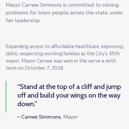
Mayor Carnee Simmons is committed to solving
problems for town people across the state under
her leadership.
Expanding access to affordable healthcare, improving
skills, respecting working families as the City’s 45th
mayor. Mayor Carnee was won in the serve a sixth
term on Octorber 7, 2018.
“Stand at the top of a cliff and jump
off and build your wings on the way
down.”
Mayor
– Carnee Simmons,