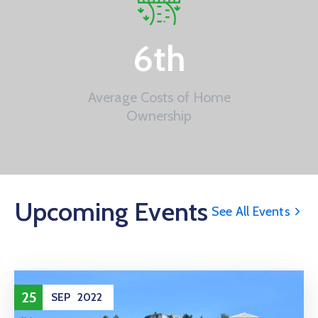
6
th
Average Costs of Home
Ownership
Upcoming Events
See All Events
25
SEP
2022