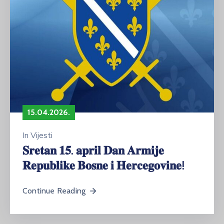
15.04.2026.
In
Vijesti
𝐒𝐫𝐞𝐭𝐚𝐧 𝟏𝟓. 𝐚𝐩𝐫𝐢𝐥 𝐃𝐚𝐧 𝐀𝐫𝐦𝐢𝐣𝐞
𝐑𝐞𝐩𝐮𝐛𝐥𝐢𝐤𝐞 𝐁𝐨𝐬𝐧𝐞 𝐢 𝐇𝐞𝐫𝐜𝐞𝐠𝐨𝐯𝐢𝐧𝐞!
Continue Reading