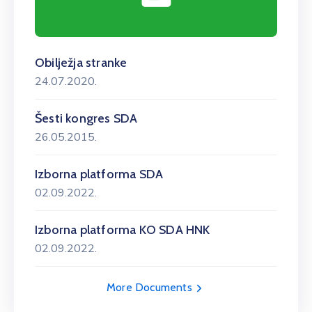
Obilježja stranke
24.07.2020.
Šesti kongres SDA
26.05.2015.
Izborna platforma SDA
02.09.2022.
Izborna platforma KO SDA HNK
02.09.2022.
More Documents