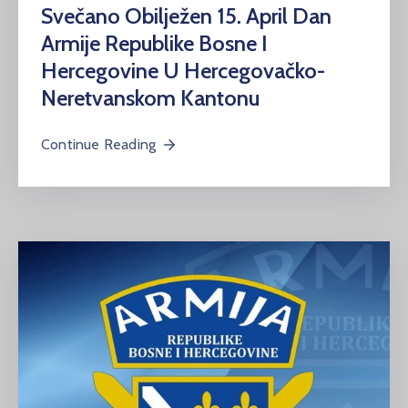
Svečano Obilježen 15. April Dan
Armije Republike Bosne I
Hercegovine U Hercegovačko-
Neretvanskom Kantonu
Continue Reading