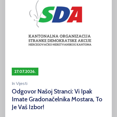
27.07.2026.
In
Vijesti
Odgovor Našoj Stranci: Vi Ipak
Imate Gradonačelnika Mostara, To
Je Vaš Izbor!