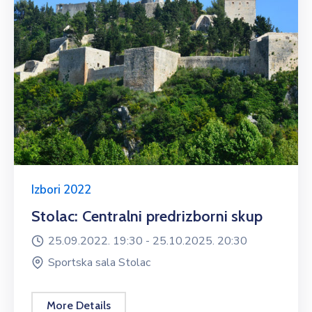
Izbori 2022
Stolac: Centralni predrizborni skup
25.09.2022. 19:30 -
25.10.2025. 20:30
Sportska sala Stolac
More Details