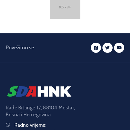
Povežimo se
Rade Bitange 12, 88104 Mostar,
Bosna i Hercegovina
Radno vrijeme: