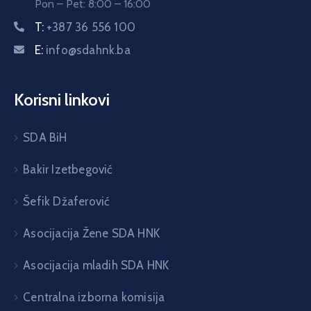
Pon – Pet: 8:00 – 16:00
T:
+387 36 556 100
E:
info@sdahnk.ba
Korisni linkovi
SDA BiH
Bakir Izetbegović
Šefik Džaferović
Asocijacija Žene SDA HNK
Asocijacija mladih SDA HNK
Centralna izborna komisija