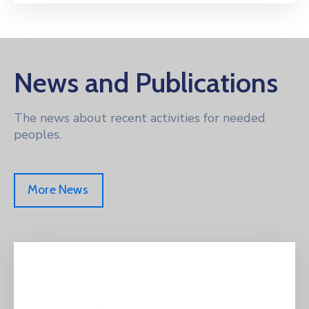
News and Publications
The news about recent activities for needed
peoples.
More News