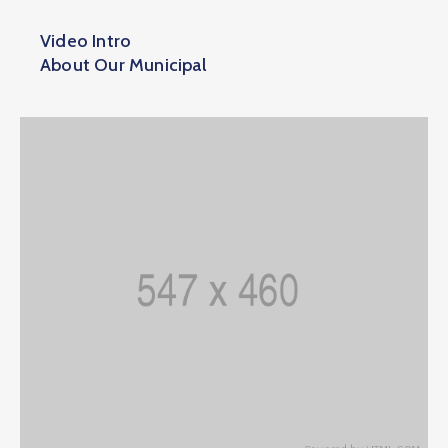
Video Intro
About Our Municipal