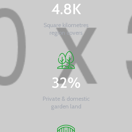
4.8
K
Square kilometres
region covers
32
%
Private & domestic
garden land