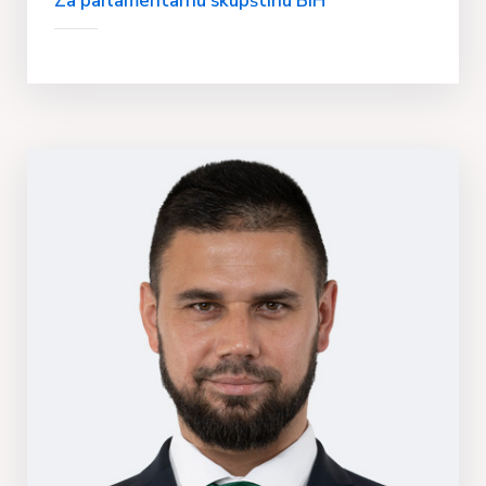
Za parlamentarnu skupštinu BIH