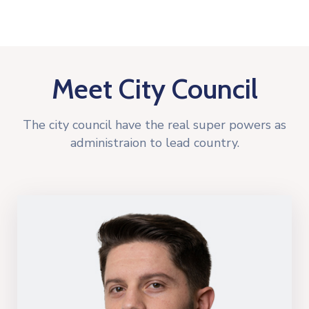
Meet City Council
The city council have the real super powers as
administraion to lead country.