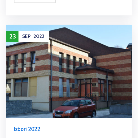
23
SEP
2022
Izbori 2022