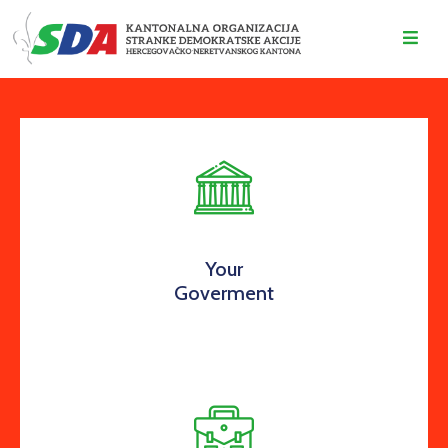
O
NAMA
DOGAĐAJI
VIJESTI
KONTAKT
Your
Goverment