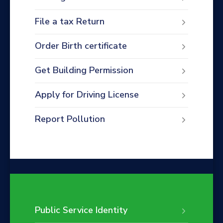
File a tax Return
Order Birth certificate
Get Building Permission
Apply for Driving License
Report Pollution
Public Service Identity