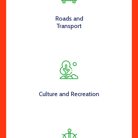
Roads and
Transport
Culture and Recreation