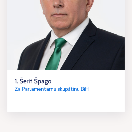
1. Šerif Špago
Za Parlamentarnu skupštinu BiH