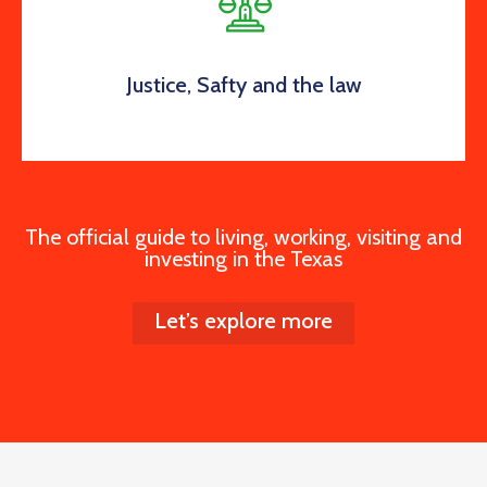
Justice, Safty and the law
The official guide to living, working, visiting and
investing in the Texas
Let’s explore more