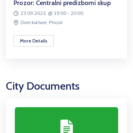
Prozor: Centralni predizborni skup
23.09.2022. @
19:00 -
20:00
Dom kulture, Prozor
More Details
City Documents