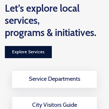
Let’s explore local
services,
programs & initiatives.
Explore Services
Service Departments
City Visitors Guide