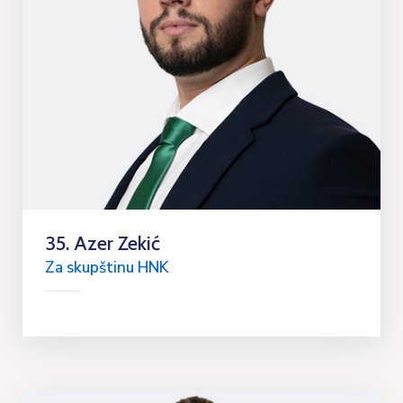
35. Azer Zekić
Za skupštinu HNK