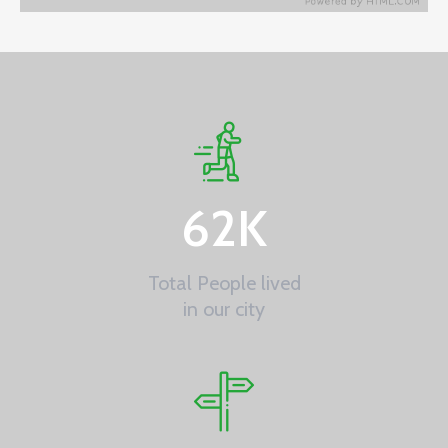
62
K
Total People lived
in our city