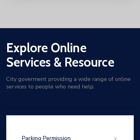
Explore Online
Services & Resource
City goverment providing a wide range of online
services to people who need help.
Parking Permission