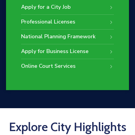
Apply for a City Job
Professional Licenses
National Planning Framework
Apply for Business License
Online Court Services
Explore City Highlights