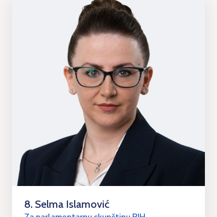
8. Selma Islamović