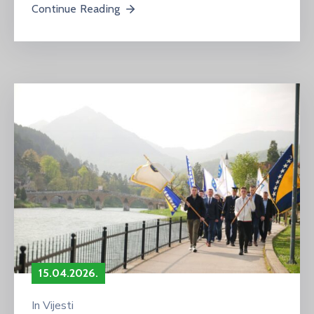
Continue Reading
15.04.2026.
In
Vijesti